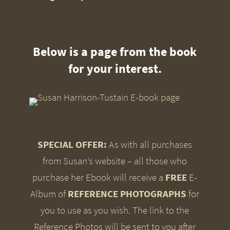
Below is a page from the book
for your interest.
SPECIAL OFFER:
As with all purchases
from Susan’s website – all those who
purchase her Ebook will receive a
FREE
E-
Album of
REFERENCE PHOTOGRAPHS
for
you to use as you wish. The link to the
Reference Photos will be sent to you after