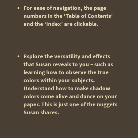
For ease of navigation, the page
numbers in the ‘Table of Contents’
and the ‘Index’ are clickable.
Explore
the versatility and effects
that Susan reveals to you – such as
learning how to observe the true
colors within your subjects.
Understand how to make shadow
colors come alive and dance on your
paper. This is just one of the nuggets
Susan shares.