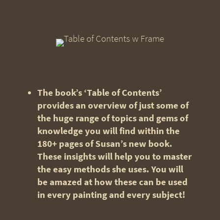
The book’s ‘Table of Contents’
provides an overview of just some of
the huge range of topics and gems of
knowledge you will find within the
180+ pages of Susan’s new book.
These insights will help you to master
the easy methods she uses. You will
be amazed at how these can be used
in every painting and every subject!