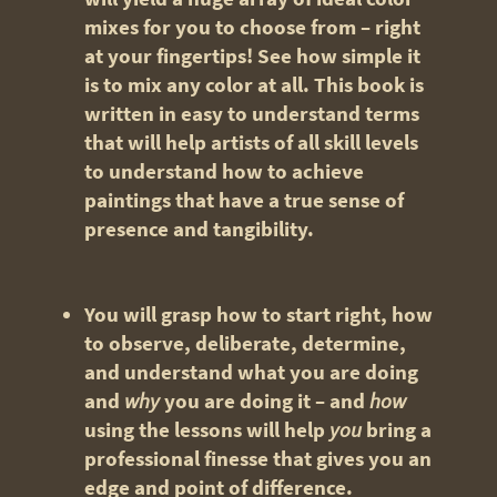
mixes for you to choose from – right
at your fingertips! See how simple it
is to mix any color at all. This book is
written in easy to understand terms
that will help artists of all skill levels
to understand how to achieve
paintings that have a true sense of
presence and tangibility.
You will grasp how to start right, how
to observe, deliberate, determine,
and understand what you are doing
and
why
you are doing it – and
how
using the lessons will help
you
bring a
professional finesse that gives you an
edge and point of difference.