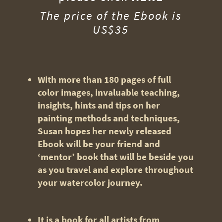
The price of the Ebook is
US$35
With more than 180 pages of full
color images, invaluable teaching,
insights, hints and tips on her
painting methods and techniques,
Susan hopes her newly released
Ebook will be your friend and
‘mentor’ book that will be beside you
as you travel and explore throughout
your watercolor journey.
It is a book for all artists from