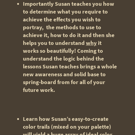
Importantly Susan teaches you how
to determine what you require to
achieve the effects you wish to
portray, the methods to use to
achieve it, how to do it and then she
helps you to understand
why
it
works so beautifully! Coming to
understand the logic behind the
lessons Susan teaches brings a whole
new awareness and solid base to
spring-board from for all of your
future work.
Learn how Susan’s easy-to-create
color trails (mixed on your palette)
will yield a huge array of ideal color