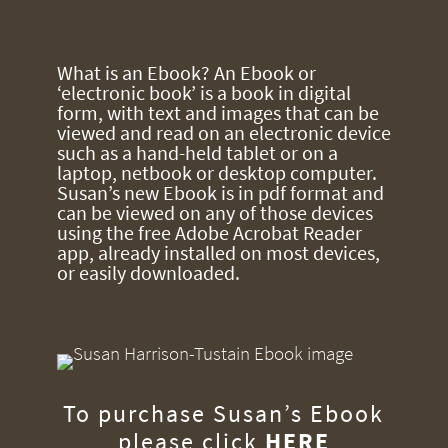
What is an Ebook? An Ebook or
‘electronic book’ is a book in digital
form, with text and images that can be
viewed and read on an electronic device
such as a hand-held tablet or on a
laptop, netbook or desktop computer.
Susan’s new Ebook is in pdf format and
can be viewed on any of those devices
using the free Adobe Acrobat Reader
app, already installed on most devices,
or easily downloaded.
To purchase Susan’s Ebook
please click
HERE