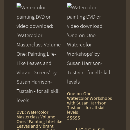
One-on-One
Watercolor Workshops
with Susan Harrison-
Tustain – for all skill
DVD: Watercolor
levels
Masterclass Volume
One: “Painting Life-Like
Rated
Leaves and Vibrant
5.00