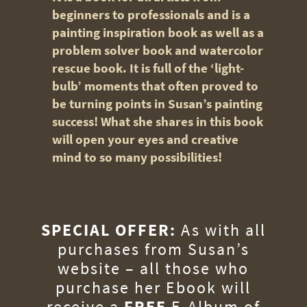
beginners to professionals and is a
painting inspiration book as well as a
problem solver book and watercolor
rescue book. It is full of the ‘light-
bulb’ moments that often proved to
be turning points in Susan’s painting
success! What she shares in this book
will open your eyes and creative
mind to so many possibilities!
SPECIAL OFFER:
As with all
purchases from Susan’s
website – all those who
purchase her Ebook will
receive a
FREE
E-Album of