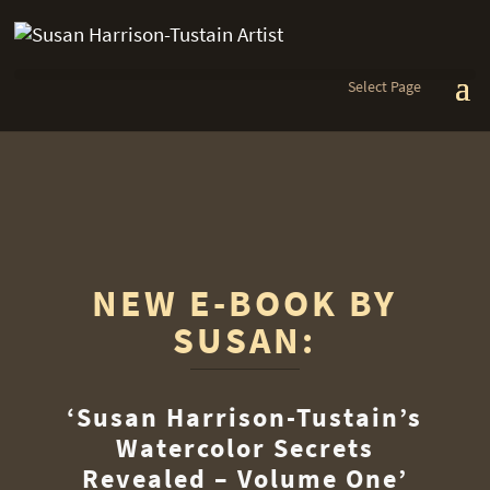
Select Page
NEW E-BOOK BY
SUSAN:
‘Susan Harrison-Tustain’s
Watercolor Secrets
Revealed – Volume One’