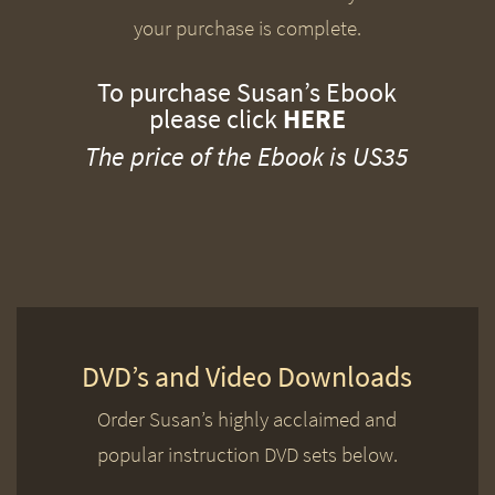
your purchase is complete.
To purchase Susan’s Ebook
please click
HERE
The price of the Ebook is US35
DVD’s and Video Downloads
Order Susan’s highly acclaimed and
popular instruction DVD sets below.