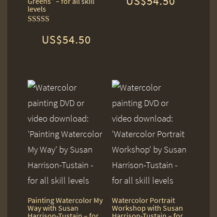
US$
54.50
Greens” – for all skill
out of 5
levels
Rated
US$
54.50
5.00
out of 5
Painting Watercolor My
Watercolor Portrait
Way with Susan
Workshop with Susan
Harrison-Tustain – for
Harrison-Tustain – for