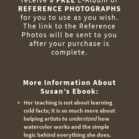
REFERENCE PHOTOGRAPHS
for you to use as you wish.
The link to the Reference
Photos will be sent to you
after your purchase is
complete.
More Information About
Susan’s Ebook:
Her teaching is not about learning
cold facts; it is so much more about
helping artists to
understand
how
watercolor works and the simple
logic behind everything she does.