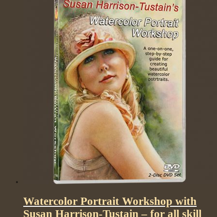
Watercolor Portrait Workshop with
Susan Harrison-Tustain – for all skill