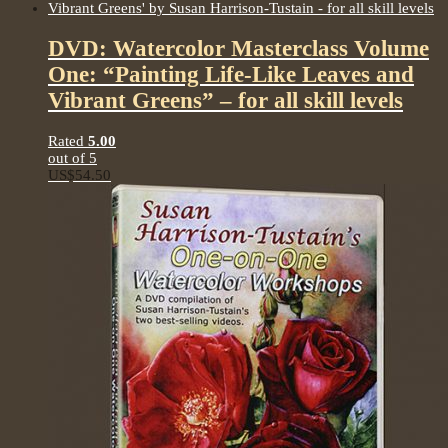
DVD: Watercolor Masterclass Volume
One: “Painting Life-Like Leaves and
Vibrant Greens” – for all skill levels
Rated
5.00
out of 5
US$
54.50