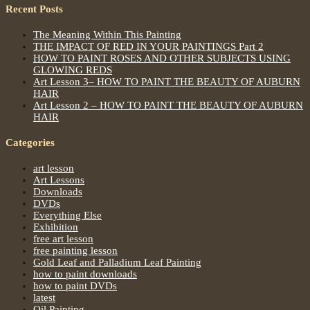
Recent Posts
The Meaning Within This Painting
THE IMPACT OF RED IN YOUR PAINTINGS Part 2
HOW TO PAINT ROSES AND OTHER SUBJECTS USING
GLOWING REDS
Art Lesson 3– HOW TO PAINT THE BEAUTY OF AUBURN
HAIR
Art Lesson 2 – HOW TO PAINT THE BEAUTY OF AUBURN
HAIR
Categories
art lesson
Art Lessons
Downloads
DVDs
Everything Else
Exhibition
free art lesson
free painting lesson
Gold Leaf and Palladium Leaf Painting
how to paint downloads
how to paint DVDs
latest
Oil Painting