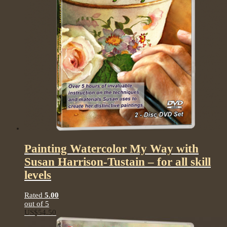
Painting Watercolor My Way with
Susan Harrison-Tustain – for all skill
levels
Rated
5.00
out of 5
US$
54.50