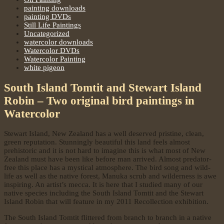
painting downloads
painting DVDs
Still Life Paintings
Uncategorized
watercolor downloads
Watercolor DVDs
Watercolor Painting
white pigeon
South Island Tomtit and Stewart Island
Robin – Two original bird paintings in
Watercolor
Stewart Island, New Zealand has a well deserved pristine, clean,
green reputation. Stunningly beautiful this land feels almost
prehistoric and it is not hard to imagine this is what most of New
Zealand must have been like before man arrived. Almost predator-
free this place has a mystical atmosphere. The bird song and wild-
life as well as the native forest, Manuka scrub and wilderness is awe
inspiring. An artist’s mecca. It is here that I studied many of our
native species including the South Island Tomtit and the Stewart
Island Robin that will feature in my 2011 Recollection exhibition.
The South Island Tomtit flittered from branch to branch in a native