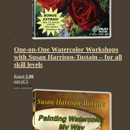
One-on-One Watercolor Workshops
with Susan Harrison-Tustain – for all
skill levels
Rated
5.00
out of 5
US$
54.50