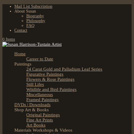
Mail List Subscription
About Susan
Biography
Philosophy
FAQ
Contact
0 Items
Home
Career to Date
Paintings
24 Carat Gold and Palladium Leaf Series
Figurative Paintings
Flowers & Rose Paintings
Still Lifes
Wildlife and Bird Paintings
Miscellaneous
Framed Paintings
DVDs | Downloads
Shop Art & Books
Original Paintings
Fine Art Prints
Art Books
Materials Workshops & Videos