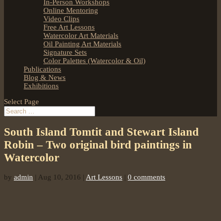
In-Person Workshops
Online Mentoring
Video Clips
Free Art Lessons
Watercolor Art Materials
Oil Painting Art Materials
Signature Sets
Color Palettes (Watercolor & Oil)
Publications
Blog & News
Exhibitions
Select Page
South Island Tomtit and Stewart Island
Robin – Two original bird paintings in
Watercolor
by
admin
|
Aug 10, 2016
|
Art Lessons
|
0 comments