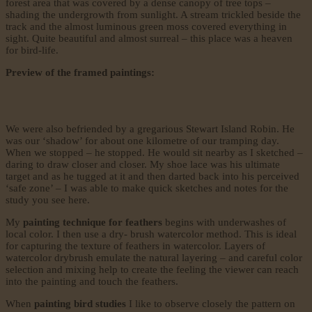
forest area that was covered by a dense canopy of tree tops –
shading the undergrowth from sunlight. A stream trickled beside the
track and the almost luminous green moss covered everything in
sight. Quite beautiful and almost surreal – this place was a heaven
for bird-life.
Preview of the framed paintings:
We were also befriended by a gregarious Stewart Island Robin. He
was our ‘shadow’ for about one kilometre of our tramping day.
When we stopped – he stopped. He would sit nearby as I sketched –
daring to draw closer and closer. My shoe lace was his ultimate
target and as he tugged at it and then darted back into his perceived
‘safe zone’ – I was able to make quick sketches and notes for the
study you see here.
My
painting technique for feathers
begins with underwashes of
local color. I then use a dry- brush watercolor method. This is ideal
for capturing the texture of feathers in watercolor. Layers of
watercolor drybrush emulate the natural layering – and careful color
selection and mixing help to create the feeling the viewer can reach
into the painting and touch the feathers.
When
painting bird studies
I like to observe closely the pattern on