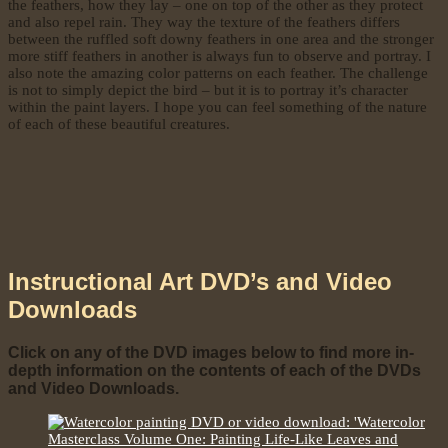
the feathers, how they lay – one on top of the other as they protect
and also repel rain. They way the texture of the feathers differs
between the ruffled soft downy feathers in one area and the stronger
more stiff feathers in another is always fun to observe and portray. I
also note the amazing color patterns on each feather. The challenge
is not to simply depict the bird – but it is to portray it’s character
within the paint layers. I hope you can feel something of the nature
of each of these beautiful creatures.
Instructional Art DVD’s and Video
Downloads
Click on any of the DVD images below to find more in-
depth information on the contents of each of the DVDs
and Video Downloads.