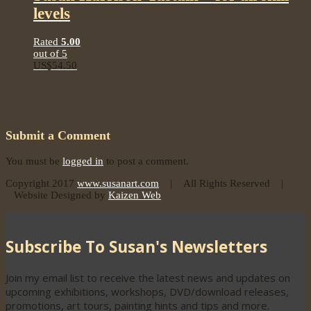
levels
Rated
5.00
out of 5
US$
54.50
Submit a Comment
You must be
logged in
to post a comment.
Copyright 2017
www.susanart.com
| All Rights Reserved |
Website Designed by
Kaizen Web
Subscribe To Susan's Newsletters
Join my email list to receive the latest news and updates on
upcoming exhibitions, workshops, DVD/download releases,
promotions, art tours, painting hints and tips and more.